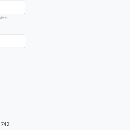
icle.
 740