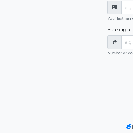
Your last nam
Booking or
Number or cod