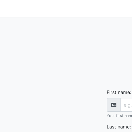
First name
:
Your first na
Last name
: