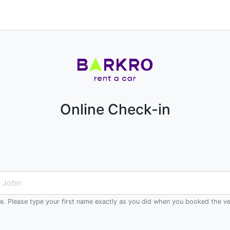
Online Check-in
me. Please type your first name exactly as you did when you booked the ve