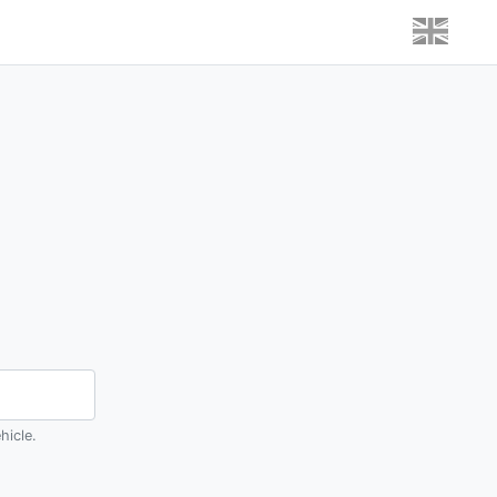
hicle.