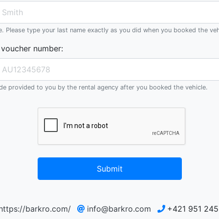
e. Please type your last name exactly as you did when you booked the veh
 voucher number
:
e provided to you by the rental agency after you booked the vehicle.
Submit
https://barkro.com/
info@barkro.com
+421 951 245