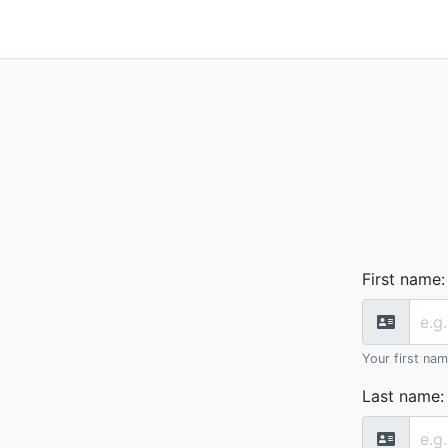
First name
:
Your first na
Last name
: