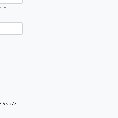
icle.
6 55 777