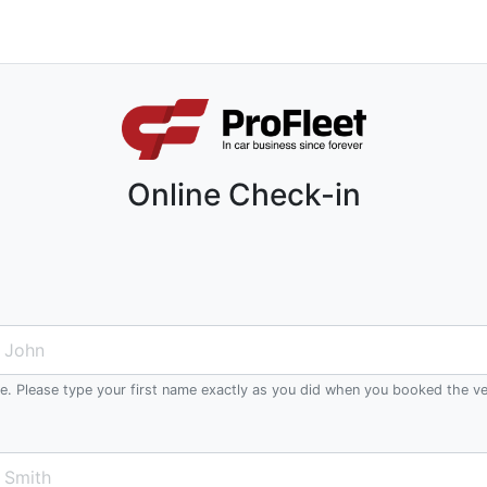
Online Check-in
me. Please type your first name exactly as you did when you booked the ve