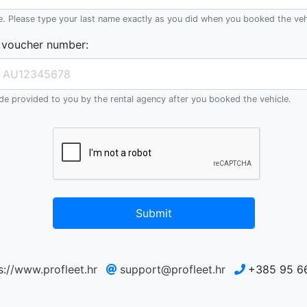
e. Please type your last name exactly as you did when you booked the veh
 voucher number
:
e provided to you by the rental agency after you booked the vehicle.
Submit
s://www.profleet.hr
support@profleet.hr
+385 95 6