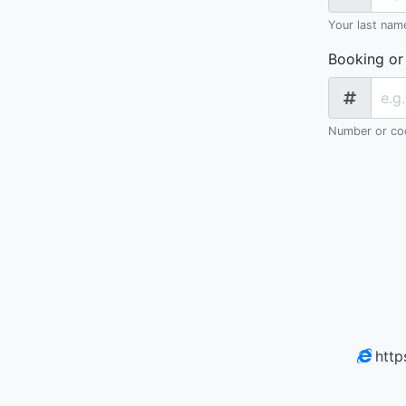
Your last nam
Booking or
Number or cod
http